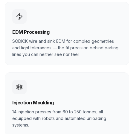
EDM Processing
SODICK wire and sink EDM for complex geometries
and tight tolerances — the fit precision behind parting
lines you can neither see nor feel.
Injection Moulding
14 injection presses from 60 to 250 tonnes, all
equipped with robots and automated unloading
systems.