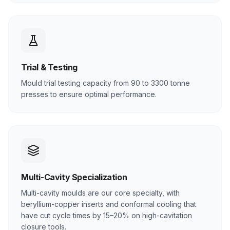
Trial & Testing
Mould trial testing capacity from 90 to 3300 tonne
presses to ensure optimal performance.
Multi-Cavity Specialization
Multi-cavity moulds are our core specialty, with
beryllium-copper inserts and conformal cooling that
have cut cycle times by 15–20% on high-cavitation
closure tools.