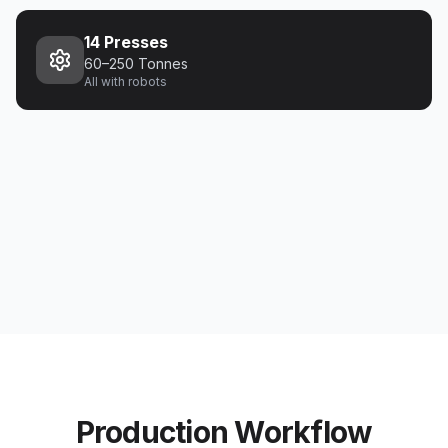
14 Presses
60–250 Tonnes
All with robots
Production Workflow