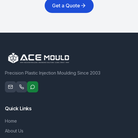
Get a Quote
Precision Plastic Injection Moulding Since 2003
Quick Links
Home
About Us