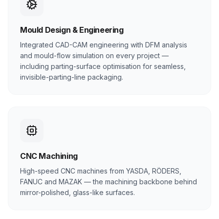
Mould Design & Engineering
Integrated CAD-CAM engineering with DFM analysis
and mould-flow simulation on every project —
including parting-surface optimisation for seamless,
invisible-parting-line packaging.
CNC Machining
High-speed CNC machines from YASDA, RÖDERS,
FANUC and MAZAK — the machining backbone behind
mirror-polished, glass-like surfaces.