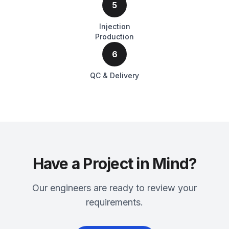
5
Injection
Production
6
QC & Delivery
Have a Project in Mind?
Our engineers are ready to review your
requirements.