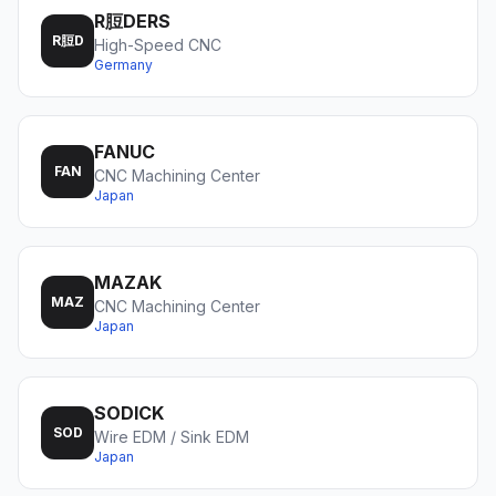
R脰DERS
R脰D
High-Speed CNC
Germany
FANUC
FAN
CNC Machining Center
Japan
MAZAK
MAZ
CNC Machining Center
Japan
SODICK
SOD
Wire EDM / Sink EDM
Japan