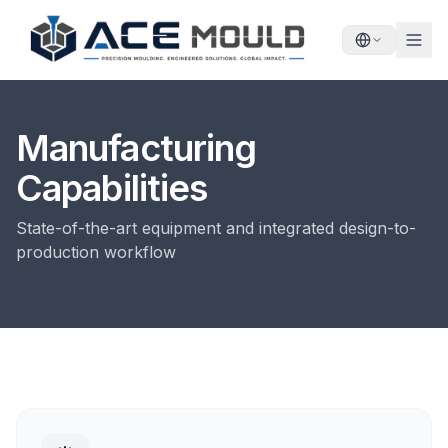
Manufacturing
Capabilities
State-of-the-art equipment and integrated design-to-
production workflow