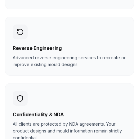
Reverse Engineering
Advanced reverse engineering services to recreate or
improve existing mould designs.
Confidentiality & NDA
All clients are protected by NDA agreements. Your
product designs and mould information remain strictly
confidential.