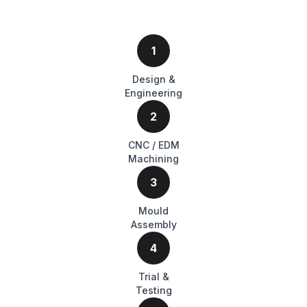
1
Design &
Engineering
2
CNC / EDM
Machining
3
Mould
Assembly
4
Trial &
Testing