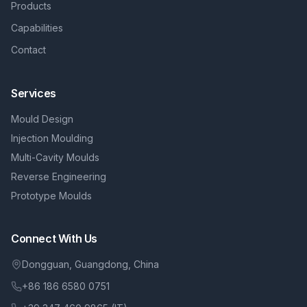
Products
Capabilities
Contact
Services
Mould Design
Injection Moulding
Multi-Cavity Moulds
Reverse Engineering
Prototype Moulds
Connect With Us
Dongguan, Guangdong, China
+86 186 6580 0751