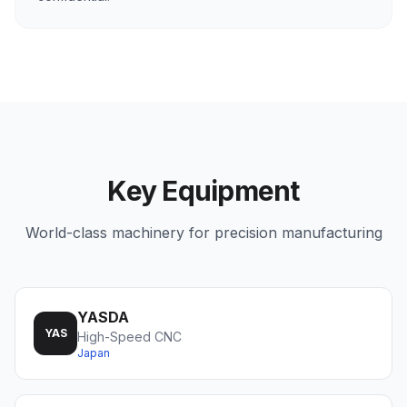
Key Equipment
World-class machinery for precision manufacturing
YASDA
YAS
High-Speed CNC
Japan